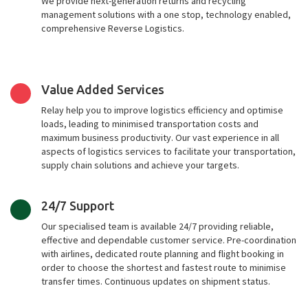
We provide next-generation returns and recycling
management solutions with a one stop, technology enabled,
comprehensive Reverse Logistics.
Value Added Services
Relay help you to improve logistics efficiency and optimise
loads, leading to minimised transportation costs and
maximum business productivity. Our vast experience in all
aspects of logistics services to facilitate your transportation,
supply chain solutions and achieve your targets.
24/7 Support
Our specialised team is available 24/7 providing reliable,
effective and dependable customer service. Pre-coordination
with airlines, dedicated route planning and flight booking in
order to choose the shortest and fastest route to minimise
transfer times. Continuous updates on shipment status.