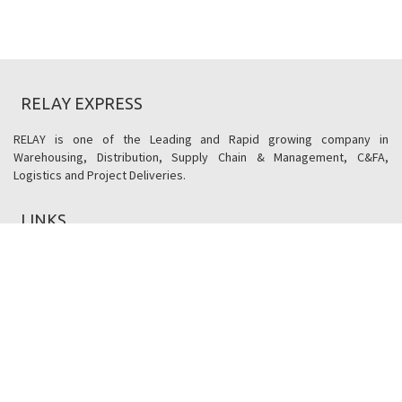
RELAY EXPRESS
RELAY is one of the Leading and Rapid growing company in
Warehousing, Distribution, Supply Chain & Management, C&FA,
Logistics and Project Deliveries.
LINKS
Social Responsibility
Terms & Conditions
Reverse Logistics
Utility's
CONTACT US
406, Kataria Arcade, Makarba,