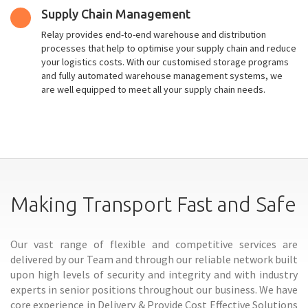
Supply Chain Management
Relay provides end-to-end warehouse and distribution
processes that help to optimise your supply chain and reduce
your logistics costs. With our customised storage programs
and fully automated warehouse management systems, we
are well equipped to meet all your supply chain needs.
Making Transport Fast and Safe
Our vast range of flexible and competitive services are
delivered by our Team and through our reliable network built
upon high levels of security and integrity and with industry
experts in senior positions throughout our business. We have
core experience in Delivery & Provide Cost Effective Solutions