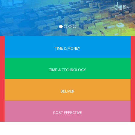
TIME & MONEY
TIME & TECHNOLOGY
DELIVER
COST EFFECTIVE