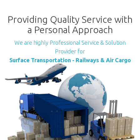
Providing Quality Service with
a Personal Approach
We are highly Professional Service & Solution
Provider for
Surface Transportation - Railways & Air Cargo