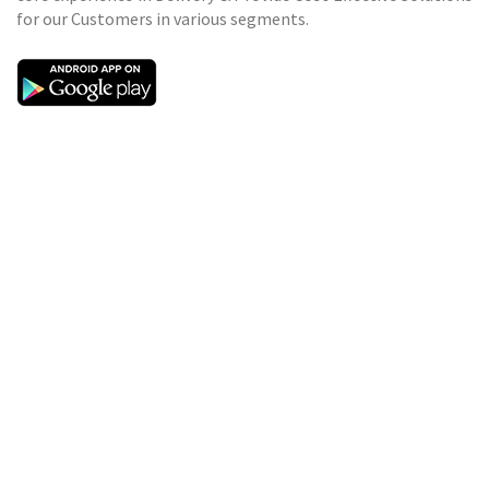
for our Customers in various segments.