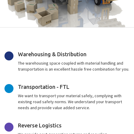
Warehousing & Distribution
The warehousing space coupled with material handling and
transportation is an excellent hassle free combination for you.
Transportation - FTL
We want to transport your material safely, complying with
existing road safety norms. We understand your transport
needs and provide value added service.
Reverse Logistics