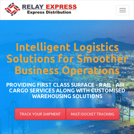
Toggl
naviga
Intelligent Logistics
Solutions for Smoother
Business Operations
PROVIDING FIRST CLASS SURFACE - RAIL - AIR -
CARGO SERVICES ALONG WITH CUSTOMISED
WAREHOUSING SOLUTIONS
TRACK YOUR SHIPMENT
MULTI DOCKET TRACKING