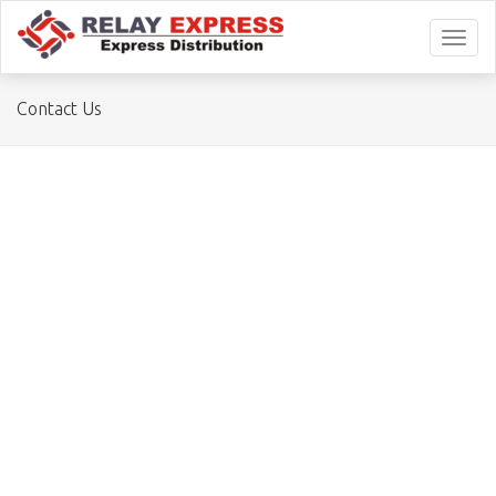
Toggl
naviga
Contact Us